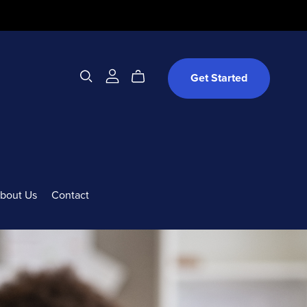
Get Started
bout Us
Contact