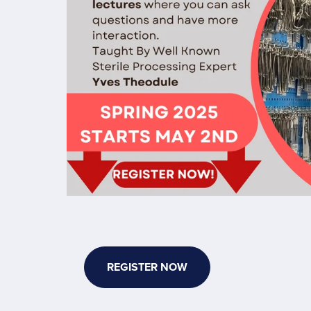
Session
for
Sterile
Processing
REGISTER NOW
Technician