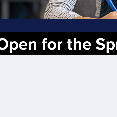
en for the Spring 20
⋆
Registration
Now