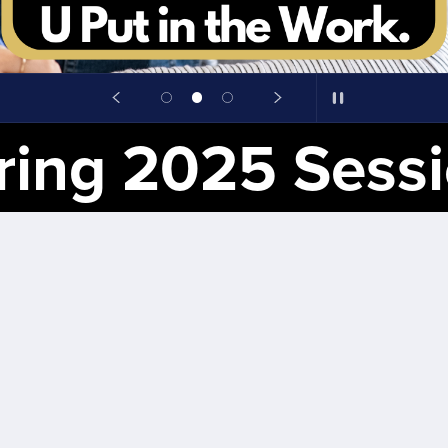
25 Session for Ster