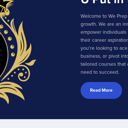
Welcome to We Prep U
growth. We are an inn
empower individuals 
their career aspirati
you're looking to ace
business, or pivot in
tailored courses that
need to succeed.
Read More