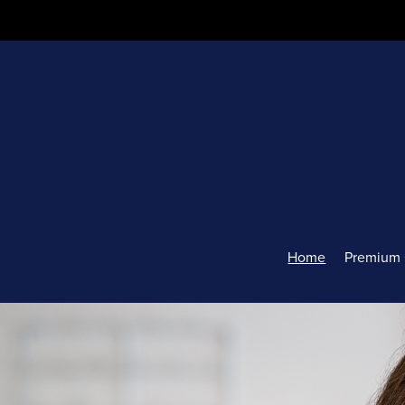
Home
Premium 