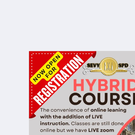
Open
for
the
Spring
2025