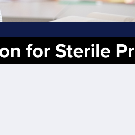
ile Processing Tech