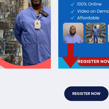
REGISTER NOW