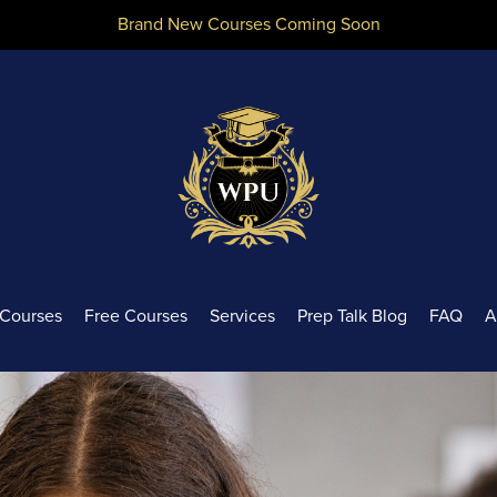
Brand New Courses Coming Soon
Courses
Free Courses
Services
Prep Talk Blog
FAQ
A