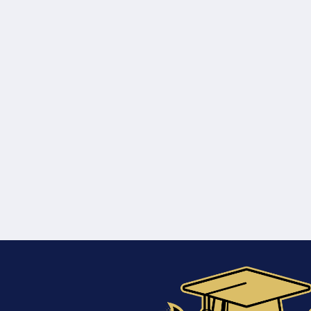
Training
Course