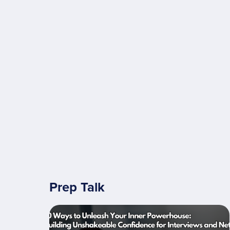
Prep Talk