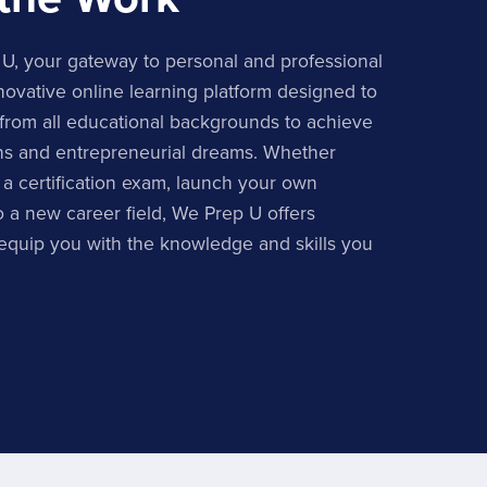
, your gateway to personal and professional
ovative online learning platform designed to
from all educational backgrounds to achieve
ons and entrepreneurial dreams. Whether
 a certification exam, launch your own
to a new career field, We Prep U offers
 equip you with the knowledge and skills you