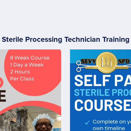
Sterile Processing Technician Training